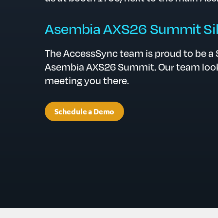
Asembia AXS26 Summit Sil
The AccessSync team is proud to be a S
Asembia AXS26 Summit. Our team look
meeting you there.
Schedule a Demo