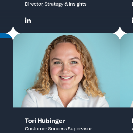
Director, Strategy & Insights
Tori Hubinger
Customer Success Supervisor