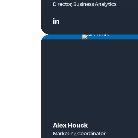
Director, Business Analytics
Alex Houck
Marketing Coordinator