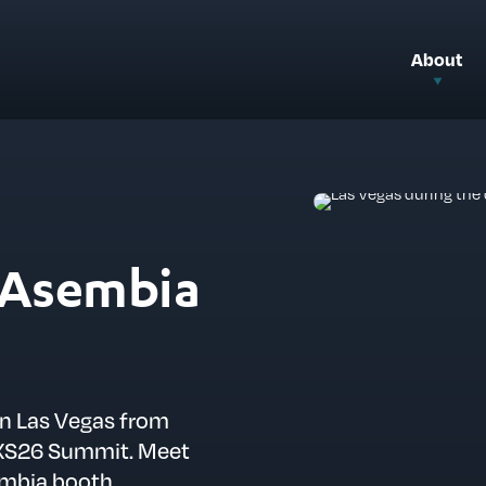
About
t Asembia
in Las Vegas from
 AXS26 Summit. Meet
embia booth.