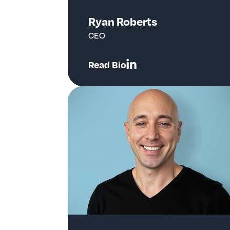
Ryan Roberts
CEO
Read Bio