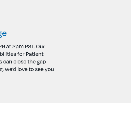
ge
29 at 2pm PST. Our
ilities for Patient
 can close the gap
, we’d love to see you