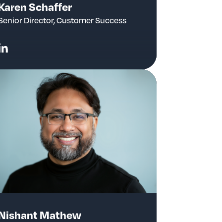
Karen Schaffer
Senior Director, Customer Success
Nishant Mathew