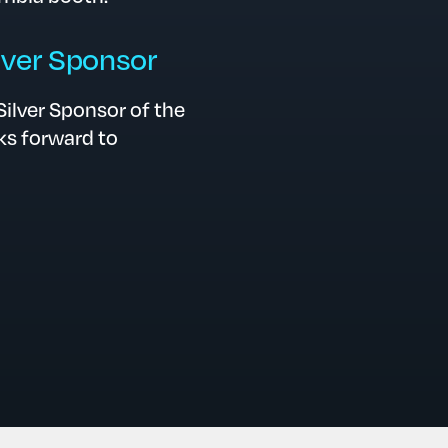
ver Sponsor
ilver Sponsor of the
s forward to