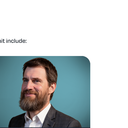
t include: