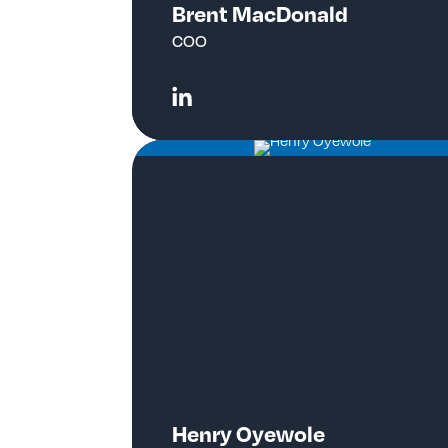
Brent MacDonald
COO
Henry Oyewole