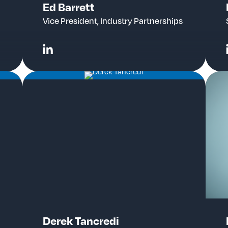
Ed Barrett
Vice President, Industry Partnerships
Derek Tancredi