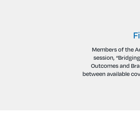
F
Members of the Ac
session, “Bridging
Outcomes and Bran
between available cov