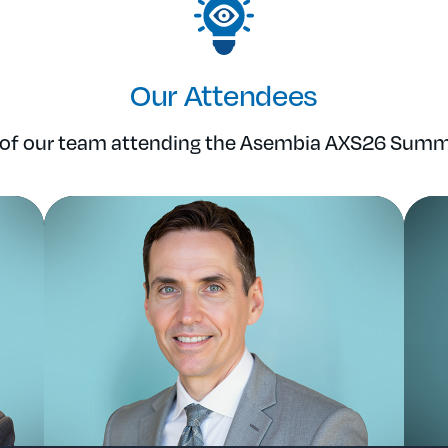
Our Attendees
f our team attending the Asembia AXS26 Summi