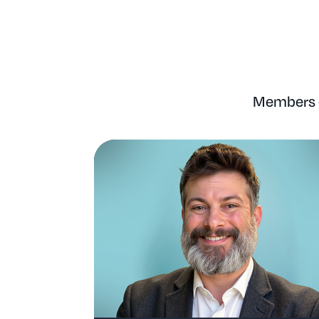
Members o