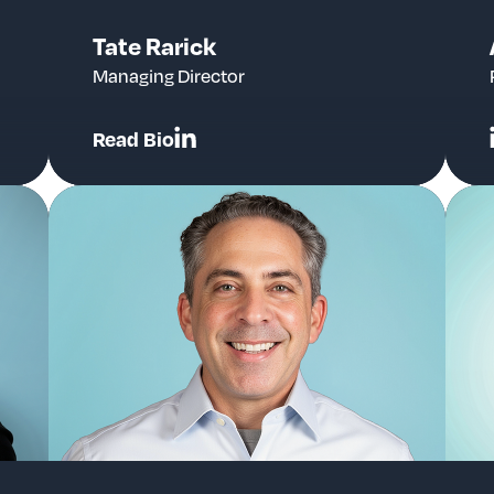
Tate Rarick
Managing Director
Read Bio