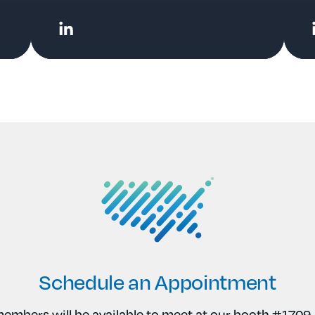
Schedule an Appointment
mbers will be available to meet at our booth #1709. 