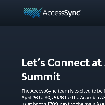
Let’s Connect a
Summit
The AccessSync team is excited to be 
April 26 to 30, 2026 for the Asembia
us at booth 1709, next to the main As