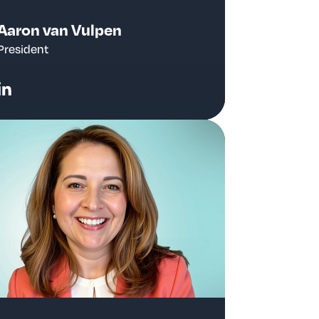
Aaron van Vulpen
President