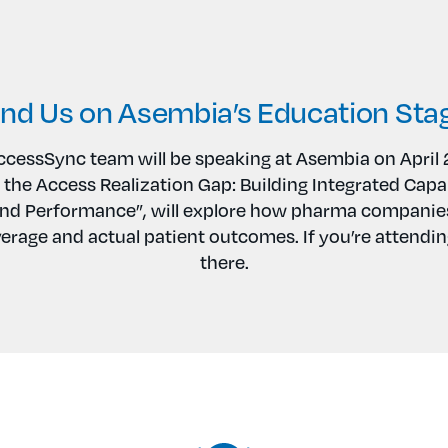
ind Us on Asembia’s Education Sta
cessSync team will be speaking at Asembia on April 
 the Access Realization Gap: Building Integrated Capab
d Performance”, will explore how pharma companies
erage and actual patient outcomes. If you’re attending
there.