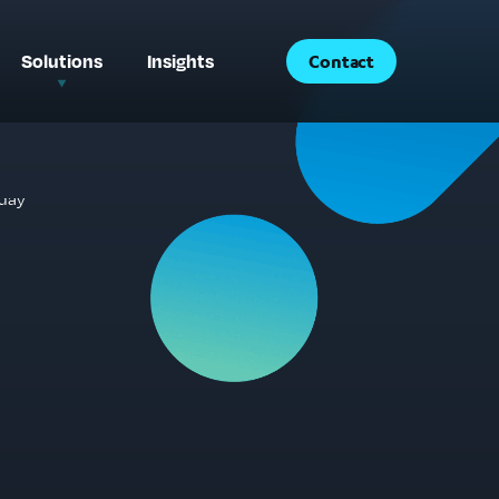
Solutions
Insights
Contact
®
®
AccessSync
Analytics
®
AccessSync
Creative
®
AccessSync
Consulting