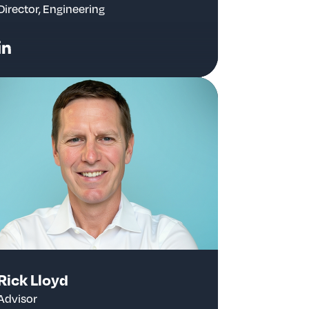
Director, Engineering
Rick Lloyd
Advisor