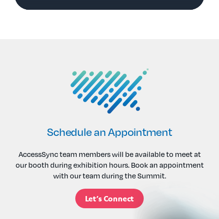
Schedule an Appointment
AccessSync team members will be available to meet at
our booth during exhibition hours. Book an appointment
with our team during the Summit.
Let’s Connect