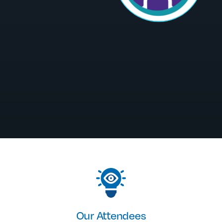
Our Attendees