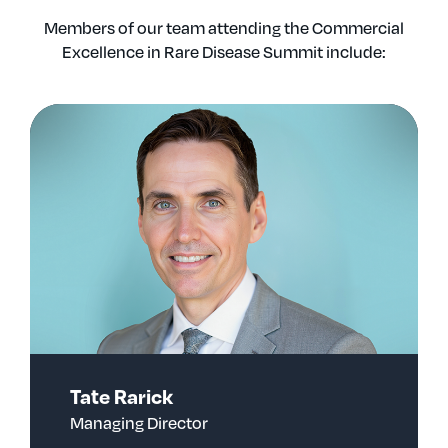
Members of our team attending the Commercial
Excellence in Rare Disease Summit include:
Tate Rarick
Managing Director