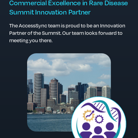
Commercial Excellence in Rare Disease
Summit Innovation Partner
The AccessSync team is proud to be an Innovation
Partner of the Summit. Our team looks forward to
meeting you there.