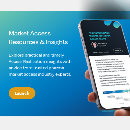
Market Access
Resources & Insights
Explore practical and timely
Access Realization insights with
advice from trusted pharma
market access industry experts.
Launch