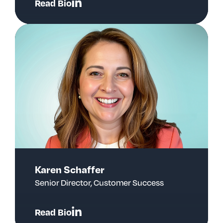
Read Bio
Karen Schaffer
Senior Director, Customer Success
Read Bio