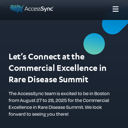
Let’s Connect at the
Commercial Excellence in
Rare Disease Summit
The AccessSync team is excited to be in Boston
from August 27 to 28, 2025 for the Commercial
Excellence in Rare Disease Summit. We look
forward to seeing you there!