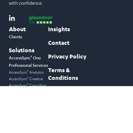
with confidence.
About
Insights
Clients
Contact
Solutions
Privacy Policy
®
AccessSync
One
Professional Services
Terms &
®
AccessSync
Analytics
Conditions
®
AccessSync
Creative
®
AccessSync
Consulting
Join Our Newsletter
Email Address