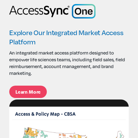
Explore Our Integrated Market Access
Platform
An i
ntegrated market access
platform
designed
to
empower
life sciences
teams, including field sales,
field
reimbursement, account management, and brand
marketing.
Learn More