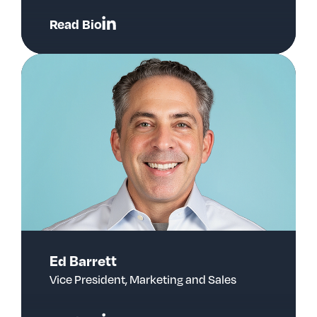
Read Bio
Ed Barrett
Vice President, Marketing and Sales