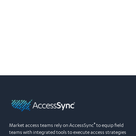
®
Market access teams rely on AccessSync
to equip field
teams with integrated tools to execute access strategies