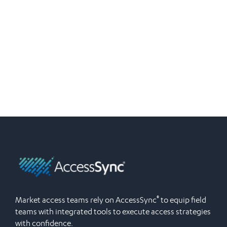
®
Market access teams rely on AccessSync
to equip field
teams with integrated tools to execute access strategies
with confidence.