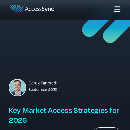
Derek Tancredi
September 2025
Key Market Access Strategies for
2026