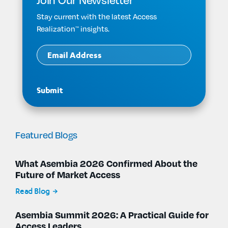
Stay current with the latest Access
Realization
insights.
™
Featured Blogs
What Asembia 2026 Confirmed About the
Future of Market Access
Read Blog
Asembia Summit 2026: A Practical Guide for
Access Leaders