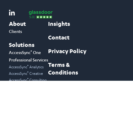
About
Insights
Clients
Contact
Solutions
Privacy Policy
®
AccessSync
One
Professional Services
Terms &
®
AccessSync
Analytics
Conditions
®
AccessSync
Creative
®
AccessSync
Consulting
Join Our Newsletter
Email Address