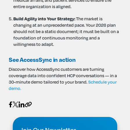
medical affairs, and patient services to ensure the
entire organization is aligned.
Build Agility into Your Strategy:
The market is
changing at an unprecedented pace. Your 2026 plan
should not be a static document; it must be built on a
foundation of continuous monitoring and a
willingness to adapt.
See AccessSync in action
Discover how AccessSync customers are turning
coverage data into confident HCP conversations — in a
30-minute demo tailored to your brand.
Schedule your
demo.
Join Our Newsletter