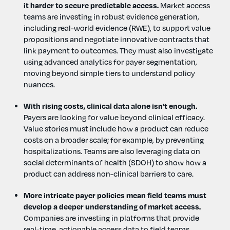
it harder to secure predictable access.
Market access
teams are investing in robust evidence generation,
including real-world evidence (RWE), to support value
propositions and negotiate innovative contracts that
link payment to outcomes. They must also investigate
using advanced analytics for payer segmentation,
moving beyond simple tiers to understand policy
nuances.
With rising costs, clinical data alone isn’t enough.
Payers are looking for value beyond clinical efficacy.
Value stories must include how a product can reduce
costs on a broader scale; for example, by preventing
hospitalizations. Teams are also leveraging data on
social determinants of health (SDOH) to show how a
product can address non-clinical barriers to care.
More intricate payer policies mean field teams must
develop a deeper understanding of market access.
Companies are investing in platforms that provide
real-time, actionable access data to field teams,