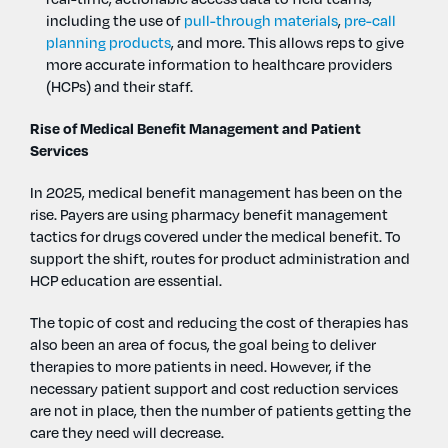
including the use of
pull-through materials
,
pre-call
planning products
, and more. This allows reps to give
more accurate information to healthcare providers
(HCPs) and their staff.
Rise of Medical Benefit Management and Patient
Services
In 2025, medical benefit management has been on the
rise. Payers are using pharmacy benefit management
tactics for drugs covered under the medical benefit. To
support the shift, routes for product administration and
HCP education are essential.
The topic of cost and reducing the cost of therapies has
also been an area of focus, the goal being to deliver
therapies to more patients in need. However, if the
necessary patient support and cost reduction services
are not in place, then the number of patients getting the
care they need will decrease.