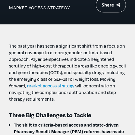
MARKET ACCESS STRATEGY
The past year has seen a significant shift from a focus on
general coverage to a more granular, criteria-based
approach. Payer perspectives indicate a heightened
scrutiny of high-cost therapeutic areas like oncology, cell
and gene therapies (CGTs), and specialty drugs, including
the emerging class of GLP-1s for weight loss. Moving
forward,
market access strategy
will concentrate on
navigating the complex prior authorization and step
therapy requirements.
Three Big Challenges to Tackle
The shift to criteria-based access and state-driven
Pharmacy Benefit Manager (PBM) reforms have made