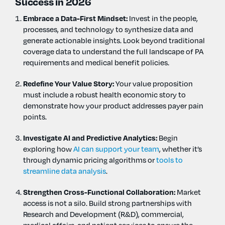
Success in 2026
Embrace a Data-First Mindset:
Invest in the people,
processes, and technology to synthesize data and
generate actionable insights. Look beyond traditional
coverage data to understand the full landscape of PA
requirements and medical benefit policies.
Redefine Your Value Story:
Your value proposition
must include a robust health economic story to
demonstrate how your product addresses payer pain
points.
Investigate AI and Predictive Analytics:
Begin
exploring how
AI can support your team
, whether it’s
through dynamic pricing algorithms or
tools to
streamline data analysis
.
Strengthen Cross-Functional Collaboration:
Market
access is not a silo. Build strong partnerships with
Research and Development (R&D), commercial,