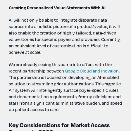
Creating Personalized Value Statements With AI
AI will not only be able to integrate disparate data
sources into a holistic picture of a product’s value, it will
also enable the creation of highly tailored, data-driven
value stories for specific payers and providers. Currently,
an equivalent level of customization is difficult to
achieve at scale.
We are already seeing this come into effect with the
recent partnership between
Google Cloud and Inovalon
.
The partnership is focused on developing an AI-enabled
solution to streamline prior authorizations. This “agentic
AI” system will intelligently surface payer-specific rules
and documentation requirements, free up clinicians and
staff from a significant administrative burden, and speed
up patient access to care.
Key Considerations for Market Access