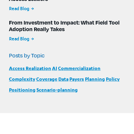
Read Blog
From Investment to Impact: What Field Tool
Adoption Really Takes
Read Blog
Posts by Topic
Access Realization
AI
Commercialization
Complexity
Coverage
Data
Payers
Planning
Policy
Positioning
Scenario-planning