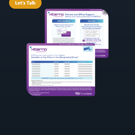
Let’s Talk