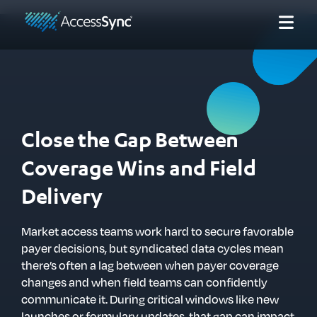
Close the Gap Between
Coverage Wins and Field
Delivery
Market access teams work hard to secure favorable
payer decisions, but syndicated data cycles mean
there’s often a lag between when payer coverage
changes and when field teams can confidently
communicate it. During critical windows like new
launches or formulary updates, that gap can impact