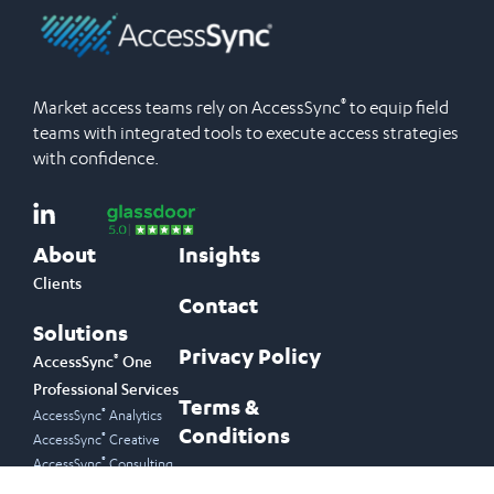
®
Market access teams rely on AccessSync
to equip field
teams with integrated tools to execute access strategies
with confidence.
About
Insights
Clients
Contact
Solutions
Privacy Policy
®
AccessSync
One
Professional Services
Terms &
®
AccessSync
Analytics
Conditions
®
AccessSync
Creative
®
AccessSync
Consulting