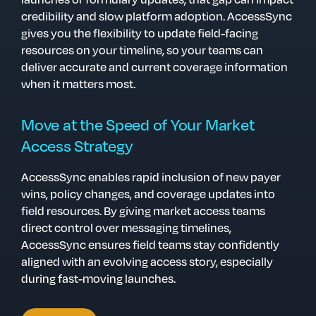
credibility and slow platform adoption.
AccessSync
gives you the flexibility to update field-facing
resources on your timeline, so your teams can
deliver accurate and current coverage information
when it matters most.
Move at the Speed of Your Market
Access Strategy
AccessSync enables rapid inclusion of new payer
wins, policy changes, and coverage updates into
field resources. By giving market access teams
direct control over messaging timelines,
AccessSync ensures field teams stay confidently
aligned with an evolving access story, especially
during fast-moving launches.