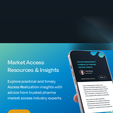
Market Access
Resources & Insights
Explore practical and timely
Access Realization insights with
advice from trusted pharma
market access industry experts.