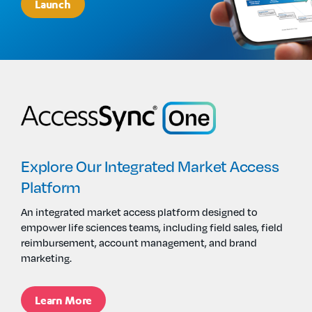
Launch
Explore Our Integrated Market Access
Platform
An i
ntegrated market access
platform
designed
to
empower
life sciences
teams, including field sales,
field
reimbursement, account management, and brand
marketing.
Learn More